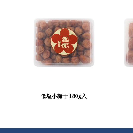
低塩小梅干 180g入