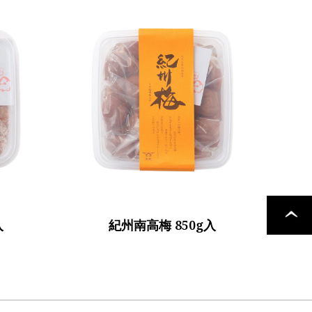
PAGE
入
紀州南高梅 850g入
TOP