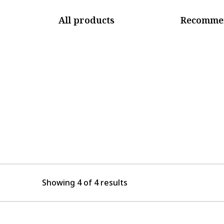
All products
Recommen
Showing 4 of 4 results