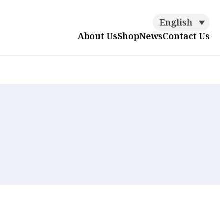
English
About Us
Shop
News
Contact Us