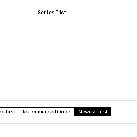
Series List
e first
Recommended Order
Newest First