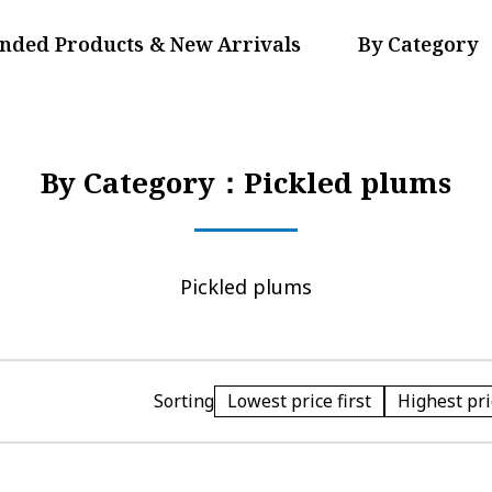
ded Products & New Arrivals
By Category
By Category：Pickled plums
Pickled plums
Lowest price first
Highest pric
Sorting