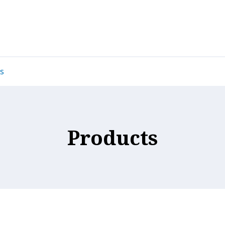
s
Products