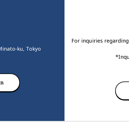
For inquiries regarding
Minato-ku, Tokyo
*Inqu
on