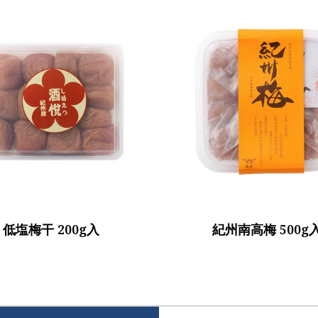
低塩梅干 200g入
紀州南高梅 500g