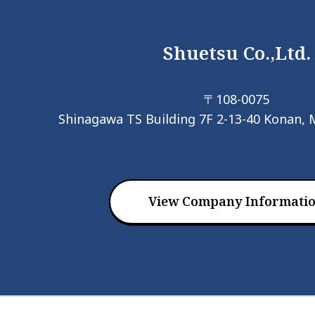
Shuetsu Co.,Ltd.
〒108-0075
Shinagawa TS Building 7F 2-13-40 Konan, 
View Company Informati