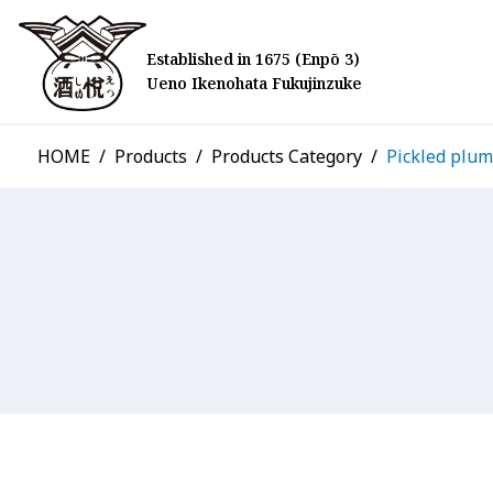
Established in 1675 (Enpō 3)
Ueno Ikenohata Fukujinzuke
HOME
Products
Products Category
Pickled plum