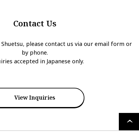
Contact Us
 Shuetsu, please contact us via our email form or
by phone.
iries accepted in Japanese only.
View Inquiries
PAGE
TOP