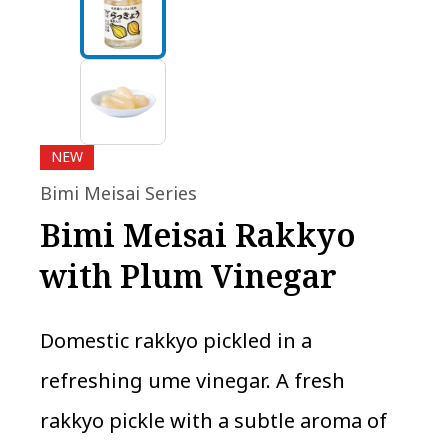
NEW
Bimi Meisai Series
Bimi Meisai Rakkyo
with Plum Vinegar
Domestic rakkyo pickled in a
refreshing ume vinegar. A fresh
rakkyo pickle with a subtle aroma of