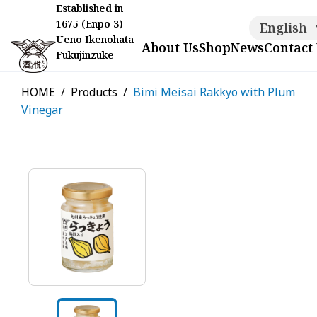
Established in
1675 (Enpō 3)
English
Ueno Ikenohata
About Us
Shop
News
Contact
Fukujinzuke
HOME
Products
Bimi Meisai Rakkyo with Plum
Vinegar