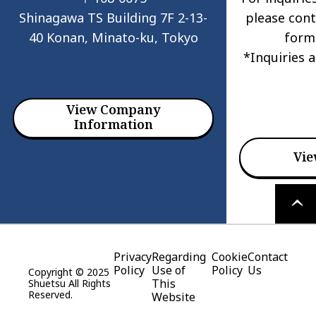
Shinagawa TS Building 7F 2-13-
please cont
40 Konan, Minato-ku, Tokyo
form
*Inquiries 
View Company
Information
Vie
PAGE
TOP
Privacy
Regarding
Cookie
Contact
Policy
Use of
Policy
Us
Copyright © 2025
This
Shuetsu All Rights
Reserved.
Website