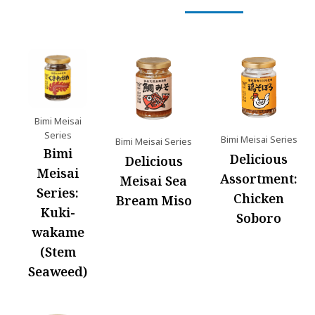
Bimi Meisai
Series
Bimi Meisai Series
Bimi Meisai Series
Bimi
Delicious
Delicious
Meisai
Assortment:
Meisai Sea
Series:
Chicken
Bream Miso
Kuki-
Soboro
wakame
(Stem
Seaweed)