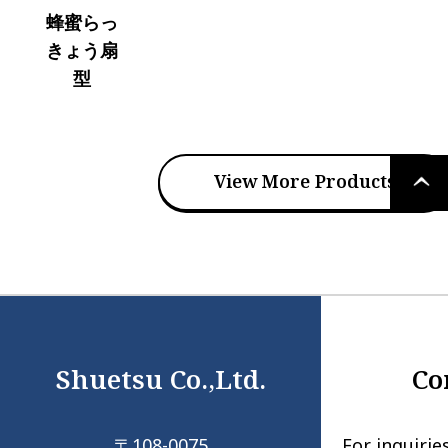
蜂蜜らっ
きょう扇
型
PAGE
View More Products
TOP
Shuetsu Co.,Ltd.
Co
〒108-0075
For inquirie