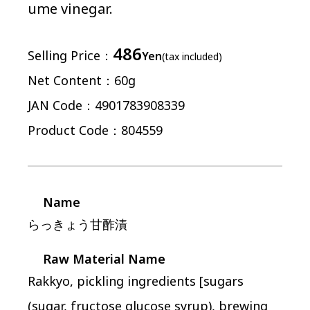
ume vinegar.
486
Selling Price
Yen
(tax included)
Net Content
60g
JAN Code
4901783908339
Product Code
804559
Name
らっきょう甘酢漬
Raw Material Name
Rakkyo, pickling ingredients [sugars
(sugar, fructose glucose syrup), brewing