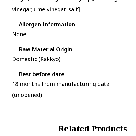
vinegar, ume vinegar, salt]
Allergen Information
None
Raw Material Origin
Domestic (Rakkyo)
Best before date
18 months from manufacturing date
(unopened)
Related Products