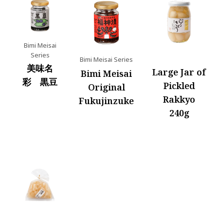
Bimi Meisai
Series
Bimi Meisai Series
美味名
Large Jar of
Bimi Meisai
彩 黒豆
Pickled
Original
Rakkyo
Fukujinzuke
240g