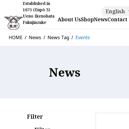
Established in
1675 (Enpō 3)
English
Ueno Ikenohata
About Us
Shop
News
Contact
Fukujinzuke
HOME
News
News Tag
Events
News
Filter