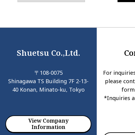
Shuetsu Co.,Ltd.
Co
〒108-0075
For inquirie
Shinagawa TS Building 7F 2-13-
please cont
40 Konan, Minato-ku, Tokyo
form
*Inquiries 
View Company
Information