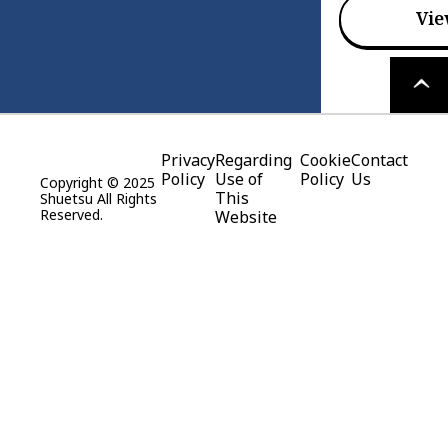
Vie
PAGE
TOP
Privacy
Regarding
Cookie
Contact
Policy
Use of
Policy
Us
Copyright © 2025
This
Shuetsu All Rights
Reserved.
Website