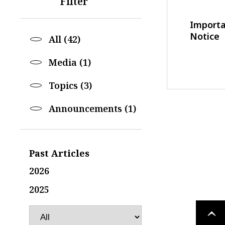
Filter
Import
Notice
All (42)
Media (1)
Topics (3)
Announcements (1)
Past Articles
2026
2025
PAGE
TOP